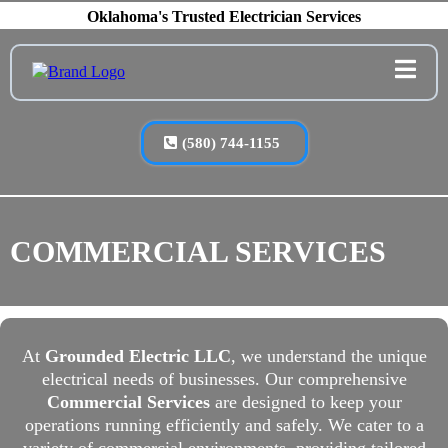
Oklahoma's Trusted Electrician Services
(580) 744-1155
COMMERCIAL SERVICES
At
Grounded Electric LLC
, we understand the unique
electrical needs of businesses. Our comprehensive
Commercial Services
are designed to keep your
operations running efficiently and safely. We cater to a