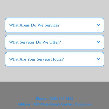
FAQS
What Areas Do We Service?
What Services Do We Offer?
Residential Services
What Are Your Service Hours?
Commercial Services
Industrial Services
Generator Services
Dumpster Rental Services
Phone : (580) 744-1155
Address : 603 Main Street, Garber, Oklahoma