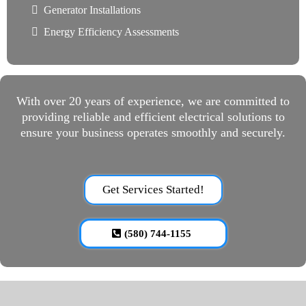
Generator Installations
Energy Efficiency Assessments
With over 20 years of experience, we are committed to
providing reliable and efficient electrical solutions to
ensure your business operates smoothly and securely.
Get Services Started!
(580) 744-1155