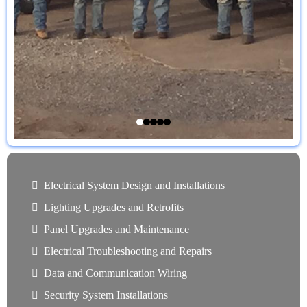
Electrical System Design and Installations
Lighting Upgrades and Retrofits
Panel Upgrades and Maintenance
Electrical Troubleshooting and Repairs
Data and Communication Wiring
Security System Installations