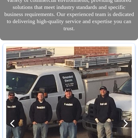
variety of commercial environments, providing tailored
solutions that meet industry standards and specific
business requirements. Our experienced team is dedicated
to delivering high-quality service and expertise you can
trust.