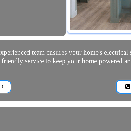
xperienced team ensures your home's electrical s
d friendly service to keep your home powered an
d!