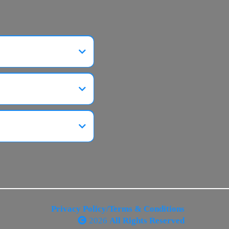
Privacy Policy/Terms & Conditions
2026
All Rights Reserved