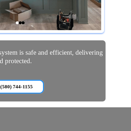
ystem is safe and efficient, delivering
d protected.
(580) 744-1155