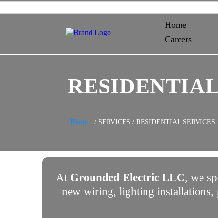
Home
Careers
RESIDENTIAL
Home
/ SERVICES / RESIDENTIAL SERVICES
At
Grounded Electric LLC
, we sp
new wiring, lighting installations