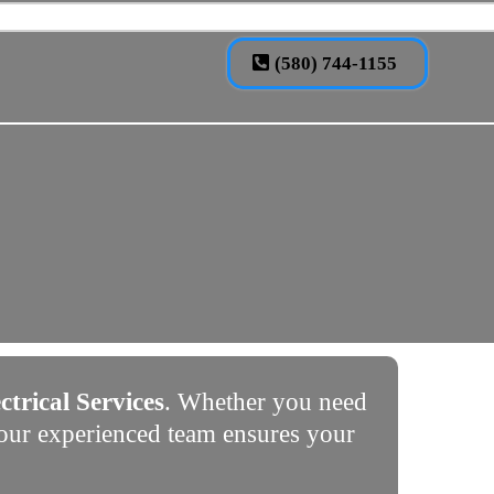
(580) 744-1155
ctrical Services
. Whether you need
, our experienced team ensures your