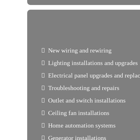
New wiring and rewiring
Lighting installations and upgrades
Electrical panel upgrades and repl
Troubleshooting and repairs
Outlet and switch installations
Ceiling fan installations
Home automation systems
Generator installations