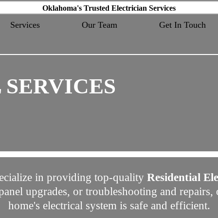
Oklahoma's Trusted Electrician Services
Services
Our Team
Get In Touch
 SERVICES
ecialize in providing top-quality
Residential Ele
, panel upgrades, or troubleshooting and repairs
home's electrical system is safe and efficient.