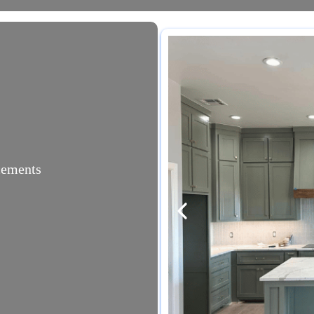
acements