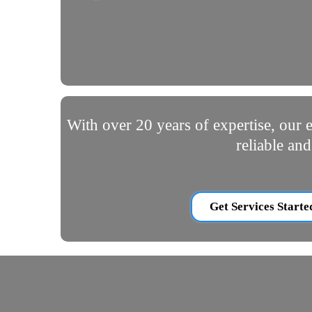
With over 20 years of expertise, our e
reliable an
Get Services Starte